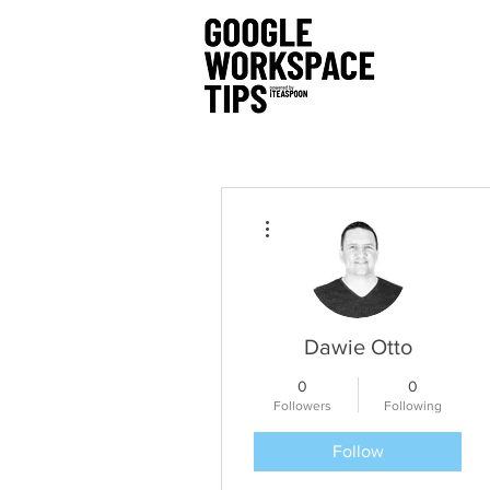
More actions
Dawie Otto
0
0
Followers
Following
Follow