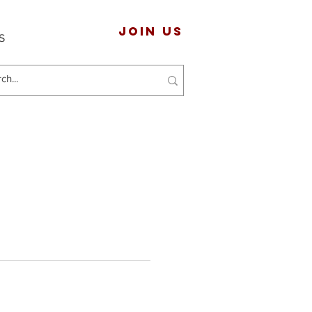
JOIN US
S