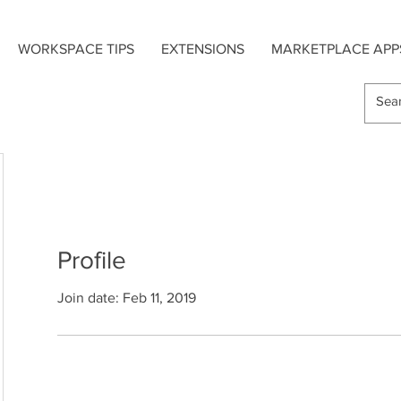
WORKSPACE TIPS
EXTENSIONS
MARKETPLACE APP
Profile
Join date: Feb 11, 2019