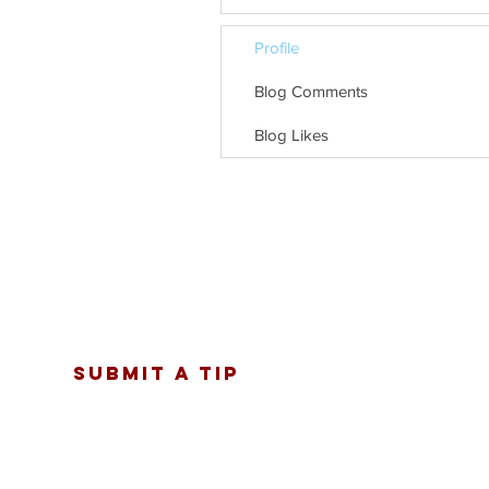
Profile
Blog Comments
Blog Likes
SUBMIT A TIP