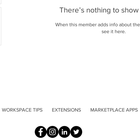
There’s nothing to show
When this member adds info about the
see it here.
WORKSPACE TIPS
EXTENSIONS
MARKETPLACE APPS