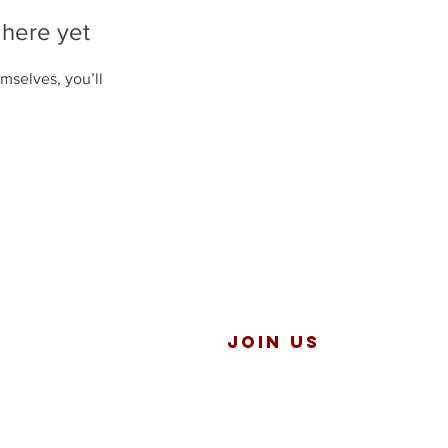
 here yet
mselves, you’ll
JOIN US