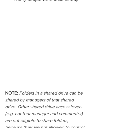
NOTE: 
Folders in a shared drive can be 
shared by managers of that shared 
drive. Other shared drive access levels 
(e.g. content manager and commenter) 
are not eligible to share folders, 
because they are not allowed to control 