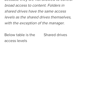
broad access to content. Folders in 
shared drives have the same access 
levels as the shared drives themselves, 
with the exception of the manager. 
Below table is the 	Shared drives 
access levels