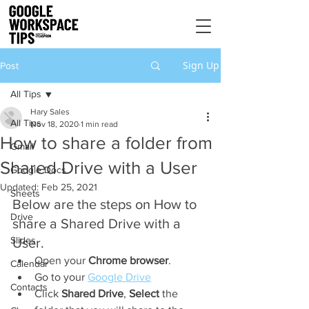
Sign Up
Post
All Tips
Hary Sales
All Tips
Nov 18, 2020
1 min read
How to share a folder from
Gmail
Shared Drive with a User
Google Docs
Updated:
Feb 25, 2021
Sheets
Below are the steps on How to 
Drive
share a Shared Drive with a 
Slides
User.
Open your 
Chrome browser
.
Calendar
Go to your 
Google Drive
Contacts
Click 
Shared Drive
, 
Select 
the 