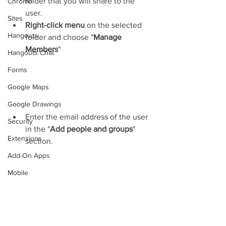
folder that you will share to the 
Chrome
user.
Sites
Right-click menu
 on the selected 
Hangouts
folder and choose "
Manage 
Members
"
Hangouts Chat
Forms
Google Maps
Google Drawings
Enter the email address of the user 
Security
in the "
Add people and groups
" 
Extensions
section.
Add-On Apps
Mobile