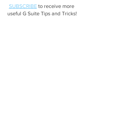
SUBSCRIBE
 to receive more 
useful G Suite Tips and Tricks!
Drive