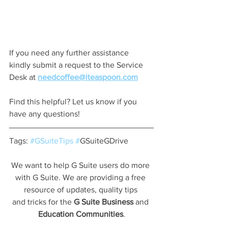
If you need any further assistance 
kindly submit a request to the Service 
Desk at 
needcoffee@iteaspoon.com
Find this helpful? Let us know if you 
have any questions!
Tags: 
#GSuiteTips
#
GSuiteGDrive
We want to help G Suite users do more 
with G Suite. We are providing a free 
resource of updates, quality tips 
and tricks for the 
G Suite Business
 and 
Education Communities
.