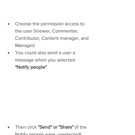
Choose the permission access to 
the user (Viewer, Commenter, 
Contributor, Content manager, and 
Manager)
You could also send a user a 
message when you selected 
"Notify people"
.
Then click 
"Send" or "Share" 
(if the 
Notify people were unselected).