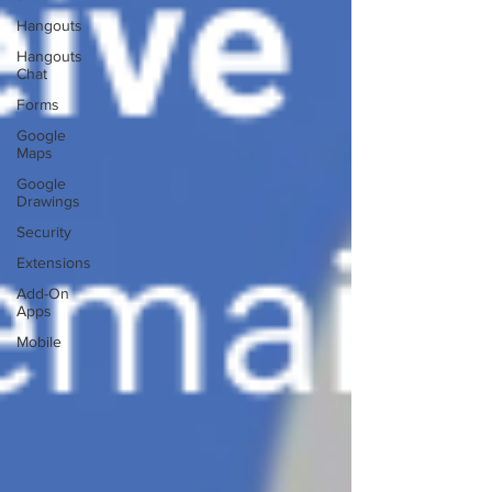
Hangouts
Hangouts
Chat
Forms
Google
Maps
Google
Drawings
Security
Extensions
Add-On
Apps
Mobile