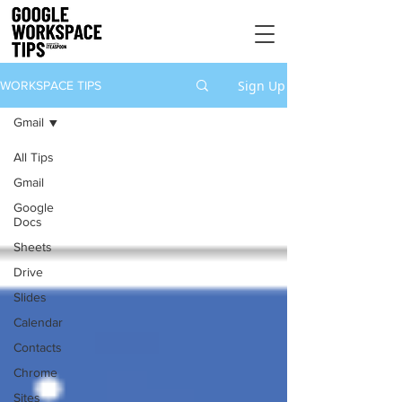
Sign Up
WORKSPACE TIPS
Gmail
All Tips
Gmail
Google
Docs
Sheets
Drive
Slides
Calendar
Contacts
Chrome
Sites