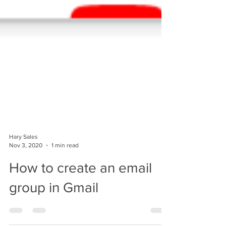
Hary Sales
Nov 3, 2020
1 min read
How to create an email
group in Gmail