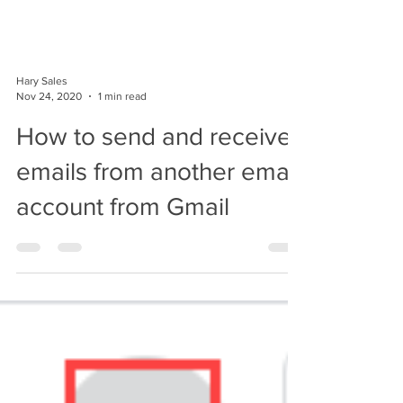
Hary Sales
Nov 24, 2020
1 min read
How to send and receive
emails from another email
account from Gmail