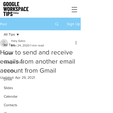
Sign Up
Post
All Tips
Hary Sales
All Tips
Nov 24, 2020
1 min read
How to send and receive
Gmail
emails from another email
Google Docs
account from Gmail
Sheets
Updated:
Apr 29, 2021
Drive
Slides
Calendar
Contacts