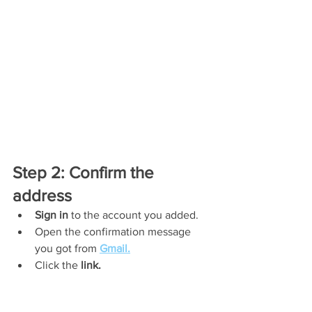
Step 2: Confirm the 
address
Sign in
 to the account you added.
Open the confirmation message 
you got from 
Gmail.
Click the 
link.