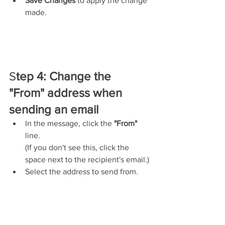
Save Changes
 to apply the change 
made.
S
tep 4: Change the 
"From" address when 
sending an email
In the message, click the 
"From"
line.
(If you don't see this, click the 
space next to the recipient's email.)
Select the address to send from.