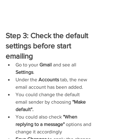
Step 3: Check the default 
settings before start 
emailing
Go to your 
Gmail
 and see all 
Settings
.
Under the 
Accounts
 tab, the new 
email account has been added.
You could change the default 
email sender by choosing 
"Make 
default".
You could also check 
"When 
replying to a message"
 options and 
change it accordingly