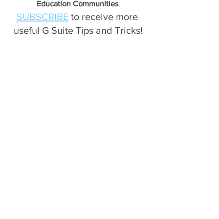
Education Communities
.
SUBSCRIBE
 to receive more 
useful G Suite Tips and Tricks!
Gmail