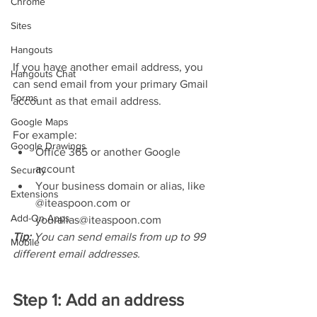
Chrome
Sites
Hangouts
If you have another email address, you 
Hangouts Chat
can send email from your primary Gmail 
Forms
account as that email address. 
Google Maps
For example:
Google Drawings
Office 365 or another Google 
account
Security
Your business domain or alias, like 
Extensions
@iteaspoon.com or 
Add-On Apps
youralias@iteaspoon.com
Tip: 
You can send emails from up to 99 
Mobile
different email addresses.
Step 1: Add an address