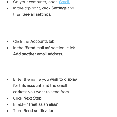
On your computer, open 
Gmail.
In the top right, click 
Settings
 and 
then 
See all settings.
Click the 
Accounts tab.
In the
 "Send mail as"
 section, click 
Add another email address.
Enter the name you 
wish to display 
for this account and the email 
address
 you want to send from.
Click 
Next Step.
Enable 
"Treat as an alias"
Then 
Send verification.