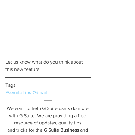
Let us know what do you think about 
this new feature! 
Tags:
#GSuiteTips
#Gmail
We want to help G Suite users do more 
with G Suite. We are providing a free 
resource of updates, quality tips 
and tricks for the 
G Suite Business
 and 