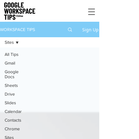
Sign Up
WORKSPACE TIPS
Sites
All Tips
Gmail
Google
Docs
Sheets
Drive
Slides
Calendar
Contacts
Chrome
Sites