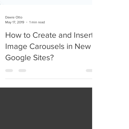
Dawie Otto
May 17, 2019
1 min read
How to Create and Insert
Image Carousels in New
Google Sites?