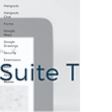
Hangouts
Hangouts
Chat
Forms
Google
Maps
Google
Drawings
Security
Extensions
Add-
On
Apps
Mobile