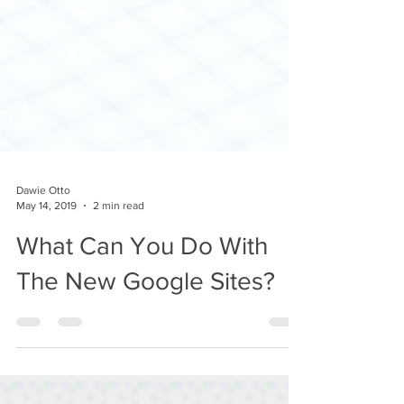
Dawie Otto
May 14, 2019
2 min read
What Can You Do With
The New Google Sites?