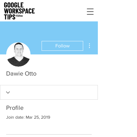
More actions
Follow
Dawie Otto
Profile
Join date: Mar 25, 2019