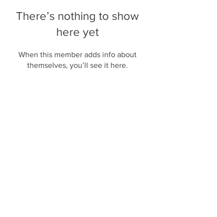
There’s nothing to show
here yet
When this member adds info about
themselves, you’ll see it here.
JOIN US
SUBMIT A TIP
This site is not a part of the Google website or
Google Inc. Additionally, This site is NOT
endorsed by Google in any way. Google is a
trademark of Google, Inc.
Privacy Policy