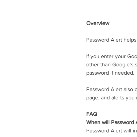
Overview
Password Alert helps 
If you enter your Go
other than Google's s
password if needed. 
Password Alert also c
page, and alerts you i
FAQ
When will Password A
Password Alert will in