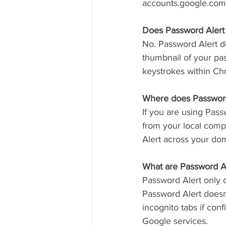
accounts.google.com
Does Password Alert
No. Password Alert do
thumbnail of your pa
keystrokes within Ch
Where does Password
If you are using Pas
from your local comp
Alert across your dom
What are Password Ale
Password Alert only 
Password Alert doesn
incognito tabs if con
Google services.