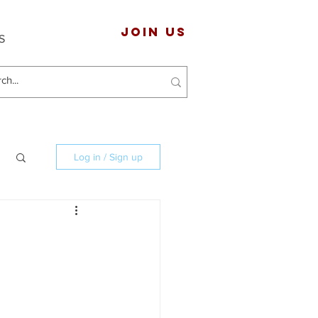
JOIN US
S
Log in / Sign up