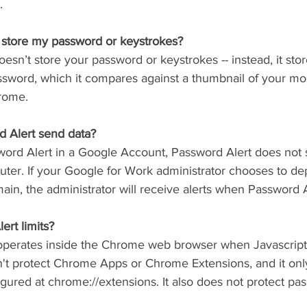
.
 store my password or keystrokes?
esn’t store your password or keystrokes -- instead, it sto
ssword, which it compares against a thumbnail of your mo
rome.
 Alert send data?
sword Alert in a Google Account, Password Alert does not 
uter. If your Google for Work administrator chooses to d
ain, the administrator will receive alerts when Password Al
rt limits?
operates inside the Chrome web browser when Javascript 
't protect Chrome Apps or Chrome Extensions, and it only
figured at chrome://extensions. It also does not protect pa