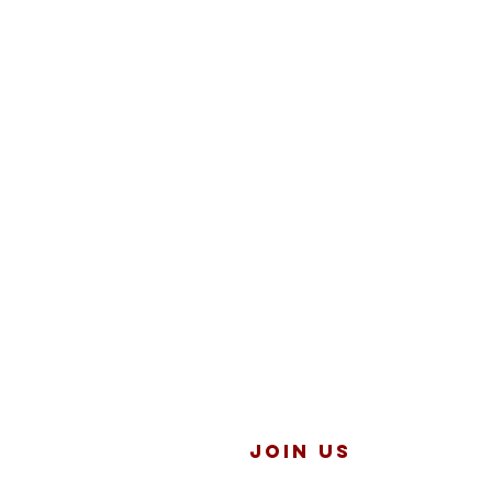
JOIN US