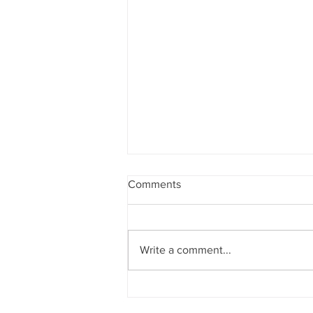
Comments
Write a comment...
Google Drawings Extension