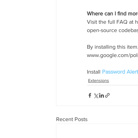
Where can I find more
Visit the full FAQ at
open-source codebase
By installing this it
www.google.com/poli
Install 
Password Alert
Extensions
Recent Posts