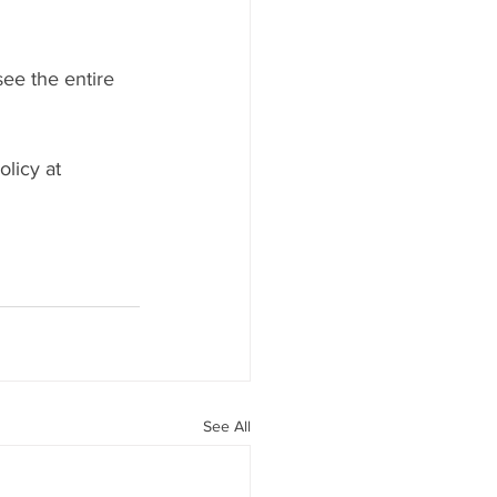
ee the entire 
licy at 
See All