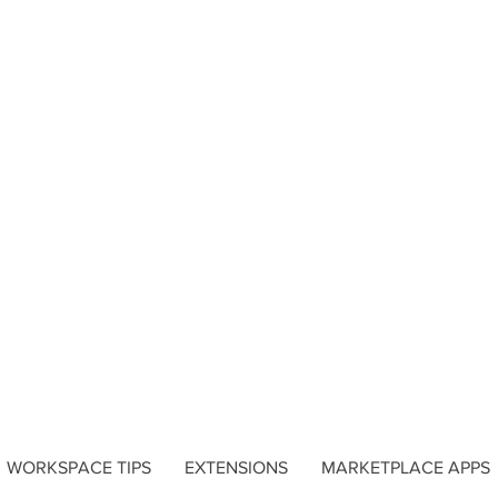
WORKSPACE TIPS
EXTENSIONS
MARKETPLACE APPS