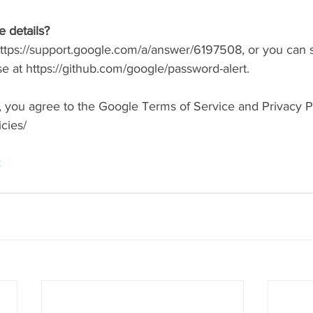
 details?
 https://support.google.com/a/answer/6197508, or you can s
 at https://github.com/google/password-alert.
em, you agree to the Google Terms of Service and Privacy Po
cies/