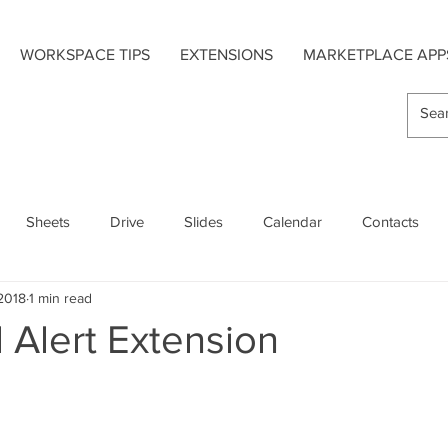
WORKSPACE TIPS
EXTENSIONS
MARKETPLACE APP
Sheets
Drive
Slides
Calendar
Contacts
 2018
1 min read
s
Hangouts Chat
Forms
Google Maps
 Alert Extension
Extensions
Add-On Apps
Mobile