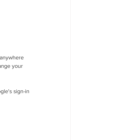
 anywhere 
hange your 
le's sign-in 