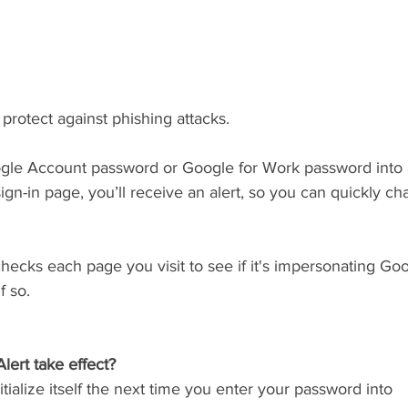
protect against phishing attacks.
ogle Account password or Google for Work password into
ign-in page, you’ll receive an alert, so you can quickly c
hecks each page you visit to see if it's impersonating Goog
f so.
lert take effect?
itialize itself the next time you enter your password into 