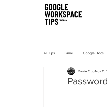
All Tips
Gmail
Google Docs
Dawie Otto
Nov 11,
Chrome
Sites
Hangout
Password
Google Drawings
Security