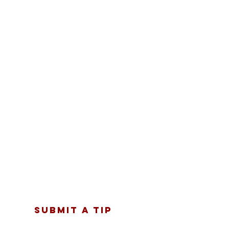
SUBMIT A TIP