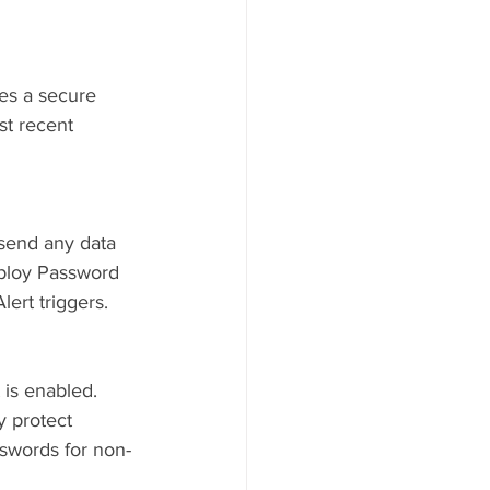
res a secure 
st recent 
send any data 
eploy Password 
ert triggers.
is enabled. 
 protect 
sswords for non-