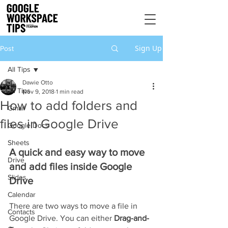
Sign Up
Post
All Tips
Dawie Otto
All Tips
Nov 9, 2018
1 min read
How to add folders and
Gmail
files in Google Drive
Google Docs
Sheets
A quick and easy way to move 
Drive
and add files inside Google 
Slides
Drive
Calendar
There are two ways to move a file in 
Contacts
Google Drive. You can either 
Drag-and-