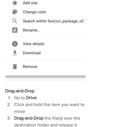
Drag-and-Drop
Go to 
Drive
Click and hold the item you want to 
move
Drag-and-Drop 
the file(s) over the 
destination folder and release it