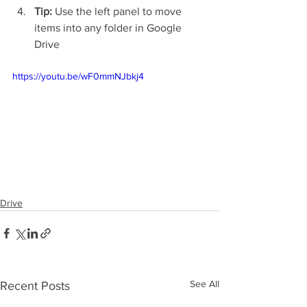
Tip:
 Use the left panel to move 
items into any folder in Google 
Drive
https://youtu.be/wF0mmNJbkj4
Drive
See All
Recent Posts