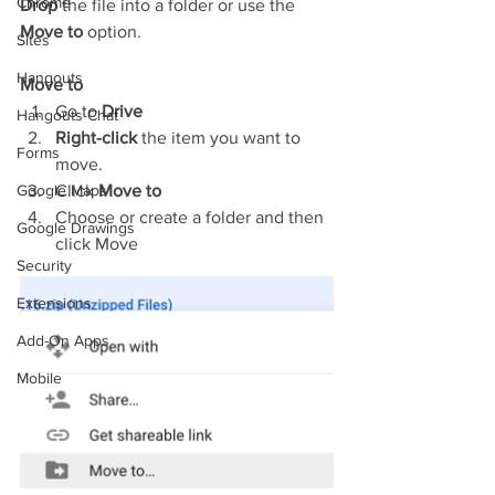
Chrome
Drop
 the file into a folder or use the 
Move to
 option.
Sites
Hangouts
Move to
Go to 
Drive
Hangouts Chat
Right-click
 the item you want to 
Forms
move.
Google Maps
Click 
Move to
Choose or create a folder and then 
Google Drawings
click Move
Security
Extensions
Add-On Apps
Mobile