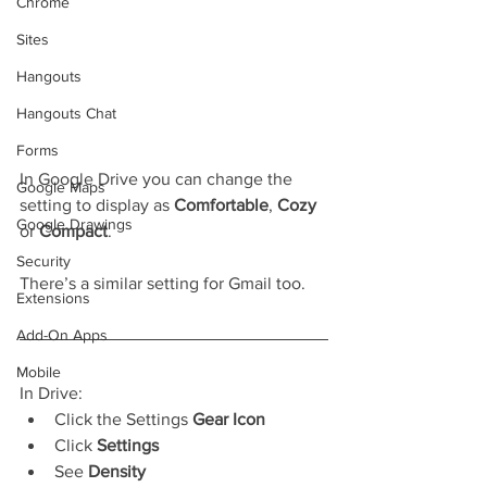
Chrome
Sites
Hangouts
Hangouts Chat
Forms
In Google Drive you can change the 
Google Maps
setting to display as 
Comfortable
, 
Cozy
Google Drawings
or 
Compact
.
Security
There’s a similar setting for Gmail too.
Extensions
Add-On Apps
Mobile
In Drive:
Click the Settings 
Gear Icon
Click 
Settings
See 
Density