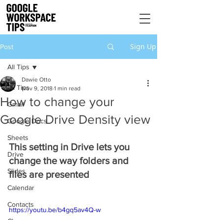
Sign Up
Post
All Tips
Dawie Otto
All Tips
Nov 9, 2018
1 min read
How to change your
Gmail
Google Drive Density view
Google Docs
Sheets
This setting in Drive lets you 
Drive
change the way folders and 
Slides
files are presented
Calendar
Contacts
https://youtu.be/b4gq5av4Q-w