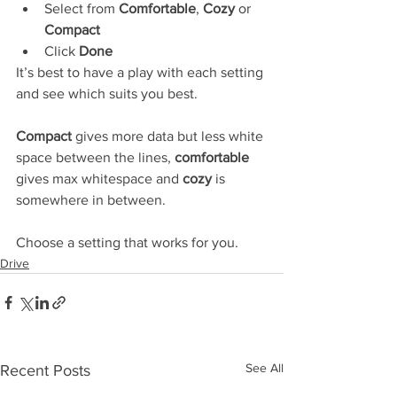
Select from 
Comfortable
, 
Cozy
 or 
Compact
Click 
Done
It’s best to have a play with each setting 
and see which suits you best.
Compact
 gives more data but less white 
space between the lines, 
comfortable
gives max whitespace and 
cozy
 is 
somewhere in between.
Choose a setting that works for you.
Drive
See All
Recent Posts