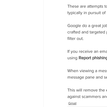
These are attempts to
typically in pursuit o
Google do a great job
crafted and targeted 
filter out.
If you receive an ema
using 
Report phishin
When viewing a mess
message pane and se
This will remove the 
against scammers and
Gmail