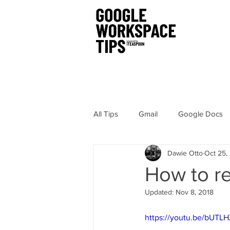
All Tips
Gmail
Google Docs
Dawie Otto
Oct 25,
Chrome
Sites
Hangout
How to re
Updated:
Nov 8, 2018
Google Drawings
Security
https://youtu.be/bUTL