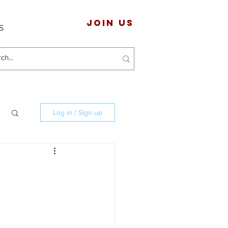
JOIN US
S
Log in / Sign up