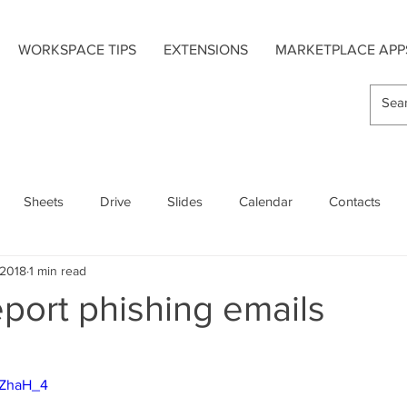
WORKSPACE TIPS
EXTENSIONS
MARKETPLACE APP
Sheets
Drive
Slides
Calendar
Contacts
 2018
1 min read
s
Hangouts Chat
Forms
Google Maps
port phishing emails
Extensions
Add-On Apps
Mobile
HZhaH_4