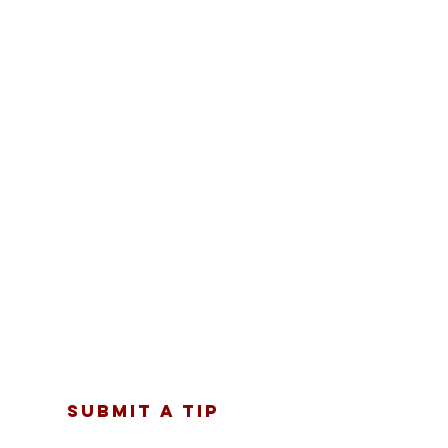
SUBMIT A TIP