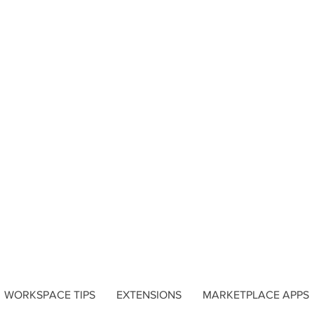
WORKSPACE TIPS
EXTENSIONS
MARKETPLACE APPS