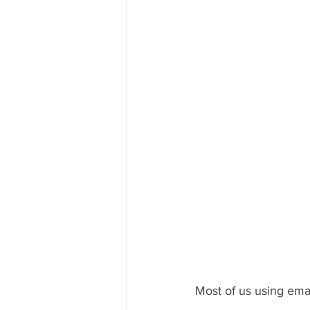
Most of us using emai