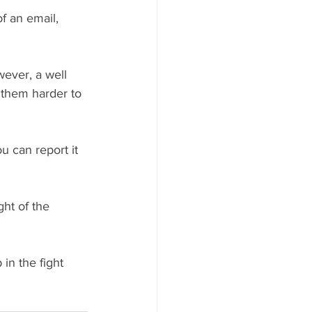
f an email, 
wever, a well 
 them harder to 
u can report it 
ght of the 
in the fight 