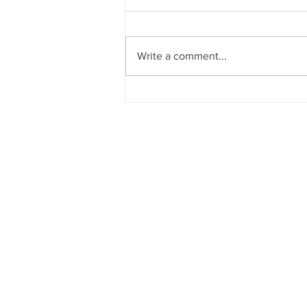
Write a comment...
How to send and receive
emails from another email
account from Gmail