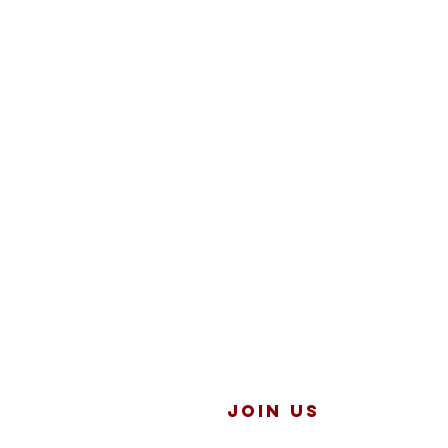
JOIN US