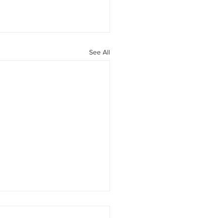
See All