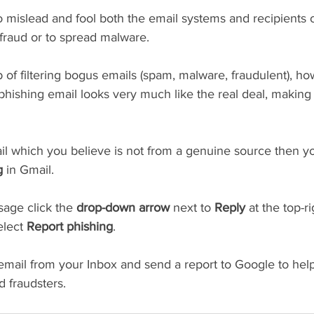
 mislead and fool both the email systems and recipients o
f fraud or to spread malware.
 of filtering bogus emails (spam, malware, fraudulent), ho
phishing email looks very much like the real deal, making
il which you believe is not from a genuine source then yo
g
 in Gmail.
age click the 
drop-down arrow
 next to 
Reply
 at the top-ri
lect 
Report phishing
. 
email from your Inbox and send a report to Google to help 
 fraudsters.