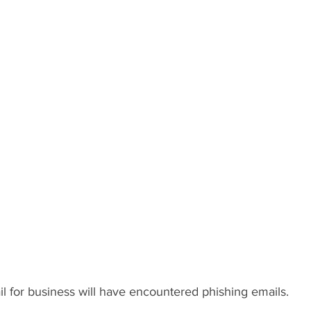
l for business will have encountered phishing emails.