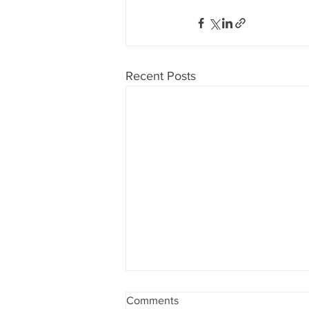
Recent Posts
Comments