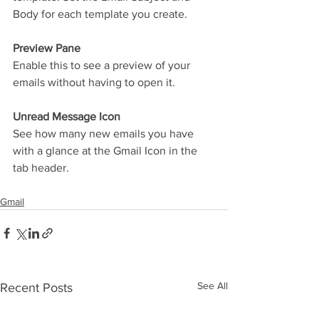
Body for each template you create.
Preview Pane
Enable this to see a preview of your 
emails without having to open it.
Unread Message Icon
See how many new emails you have 
with a glance at the Gmail Icon in the 
tab header. 
Gmail
See All
Recent Posts