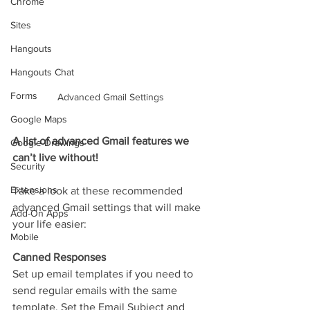
Chrome
Sites
Hangouts
Hangouts Chat
Forms
Advanced Gmail Settings
Google Maps
A list of advanced Gmail features we 
Google Drawings
can’t live without!
Security
Extensions
Take a look at these recommended 
advanced Gmail settings that will make 
Add-On Apps
your life easier:
Mobile
Canned Responses
Set up email templates if you need to 
send regular emails with the same 
template. Set the Email Subject and 