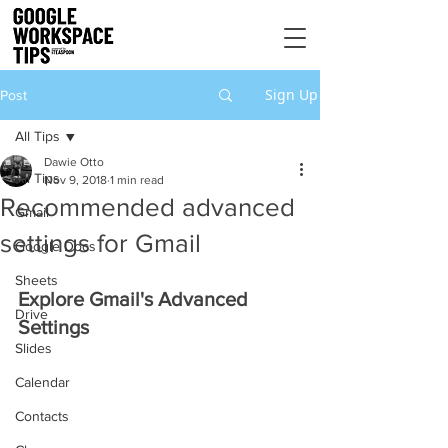
Sign Up
Post
All Tips
Dawie Otto
All Tips
Nov 9, 2018
1 min read
Recommended advanced
Gmail
settings for Gmail
Google Docs
Sheets
Explore Gmail's Advanced 
Drive
Settings
Slides
Calendar
Contacts