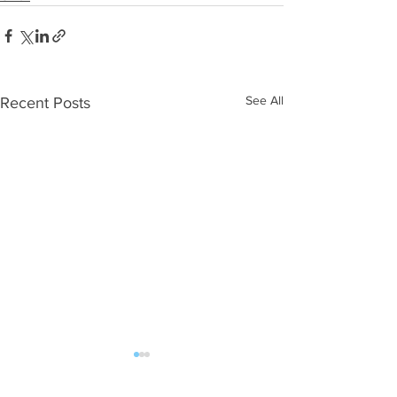
See All
Recent Posts