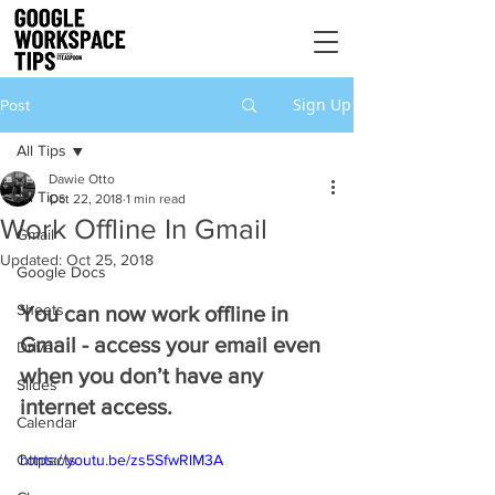
Sign Up
Post
All Tips
Dawie Otto
All Tips
Oct 22, 2018
1 min read
Work Offline In Gmail
Gmail
Updated:
Oct 25, 2018
Google Docs
Sheets
You can now work offline in 
Gmail - access your email even 
Drive
when you don’t have any 
Slides
internet access.
Calendar
Contacts
https://youtu.be/zs5SfwRlM3A