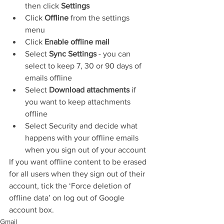
then click 
Settings
Click 
Offline 
from the settings 
menu
Click 
Enable offline mail
Select 
Sync Settings 
- you can 
select to keep 7, 30 or 90 days of 
emails offline
Select 
Download attachments 
if 
you want to keep attachments 
offline
Select Security and decide what 
happens with your offline emails 
when you sign out of your account
If you want offline content to be erased 
for all users when they sign out of their 
account, tick the ‘Force deletion of 
offline data’ on log out of Google 
account box.
Gmail