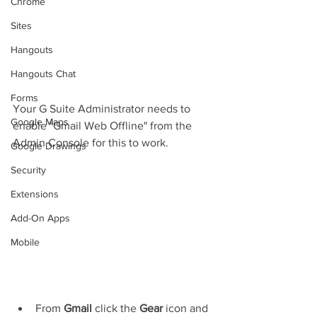
Chrome
Sites
Hangouts
Hangouts Chat
Forms
Your G Suite Administrator needs to 
Google Maps
enable "Gmail Web Offline" from the 
Admin Console for this to work.
Google Drawings
Security
Extensions
Add-On Apps
Mobile
From 
Gmail
 click the 
Gear 
icon and 