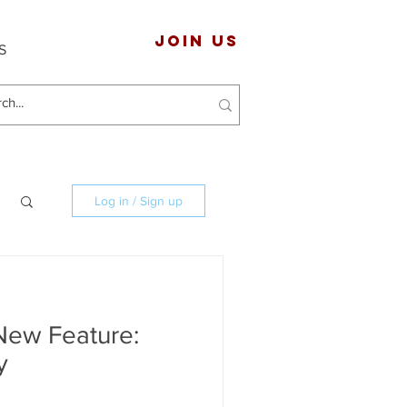
JOIN US
S
Log in / Sign up
New Feature:
y