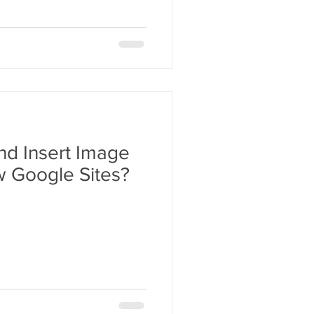
nd Insert Image
w Google Sites?