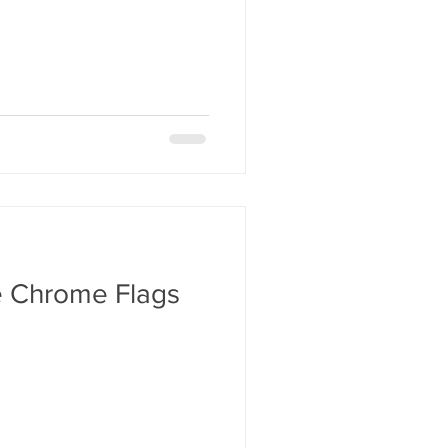
e Chrome Flags