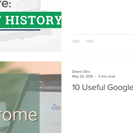
Dawie Otto
May 20, 2019
3 min read
10 Useful Googl