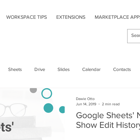
WORKSPACE TIPS
EXTENSIONS
MARKETPLACE APP
Sheets
Drive
Slides
Calendar
Contacts
s
Hangouts Chat
Forms
Google Maps
Dawie Otto
Jun 14, 2019
2 min read
Google Sheets' 
Extensions
Add-On Apps
Mobile
Show Edit Histor