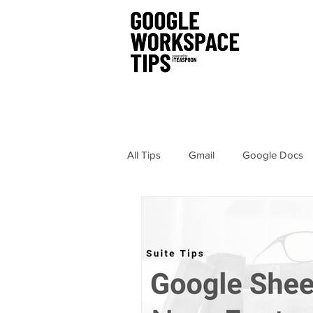
All Tips
Gmail
Google Docs
Chrome
Sites
Hangout
Google Drawings
Security