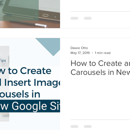
Dawie Otto
May 17, 2019
1 min read
How to Create a
Carousels in Ne