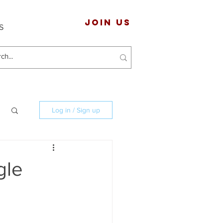
JOIN US
S
Log in / Sign up
gle