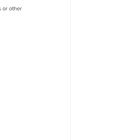
 or other 