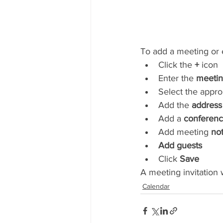
To add a meeting or e
Click the 
+
 icon
Enter the 
meeting
Select the appro
Add the 
address
Add a 
conferenc
Add meeting 
no
Add guests
Click 
Save
A meeting invitation w
Calendar