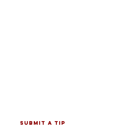
SUBMIT A TIP