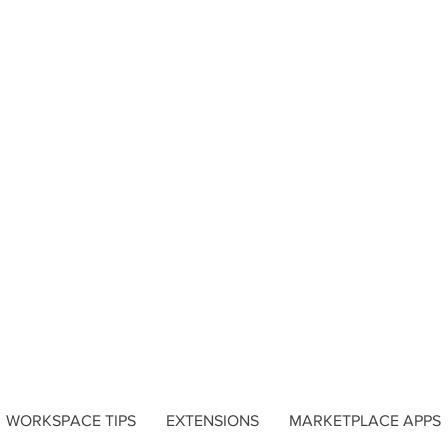
WORKSPACE TIPS
EXTENSIONS
MARKETPLACE APPS