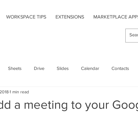
WORKSPACE TIPS
EXTENSIONS
MARKETPLACE APP
Sheets
Drive
Slides
Calendar
Contacts
 2018
1 min read
s
Hangouts Chat
Forms
Google Maps
dd a meeting to your Goo
Extensions
Add-On Apps
Mobile