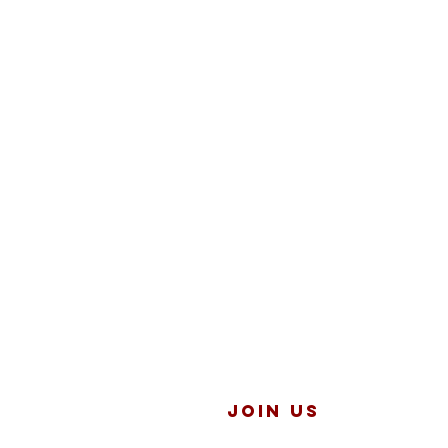
JOIN US