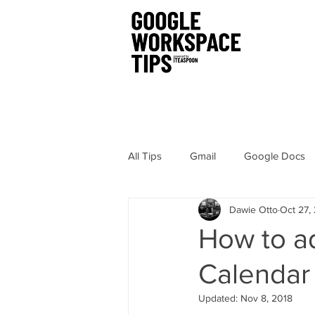
All Tips
Gmail
Google Docs
Dawie Otto
Oct 27,
Chrome
Sites
Hangout
How to a
Calendar
Google Drawings
Security
Updated:
Nov 8, 2018