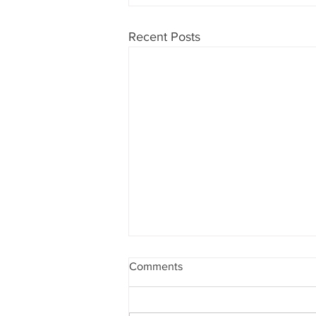
Recent Posts
Comments