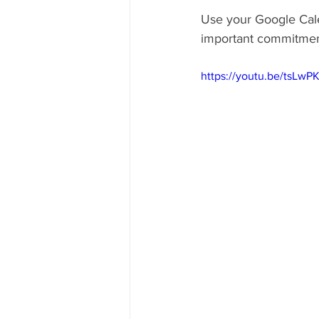
Use your Google Cale
important commitmen
https://youtu.be/tsLw