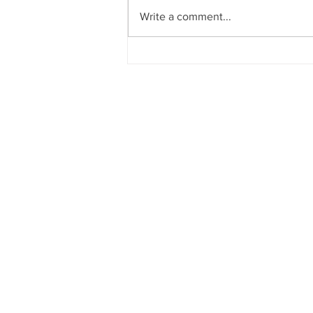
Write a comment...
6 Simple Steps to Use Team
Calendar using Google
Calendar