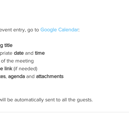
vent entry, go to 
Google Calendar
:
 title
priate 
date
 and 
time
 of the meeting
e link
 (if needed)
tes
, 
agenda
 and 
attachments
ill be automatically sent to all the guests.