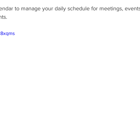
ndar to manage your daily schedule for meetings, events
ts.
PK8xqms