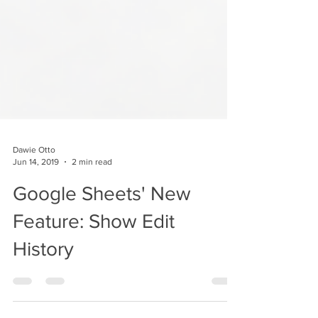
Dawie Otto
Jun 14, 2019
2 min read
Google Sheets' New
Feature: Show Edit
History