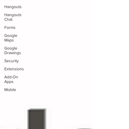
Hangouts
Hangouts
Chat
Forms
Google
Maps
Google
Drawings
Security
Extensions
Add-On
Apps
Mobile