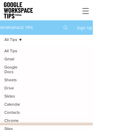
Sign Up
WORKSPACE TIPS
All Tips
All Tips
Gmail
Google
Docs
Sheets
Drive
Slides
Calendar
Contacts
Chrome
Sites