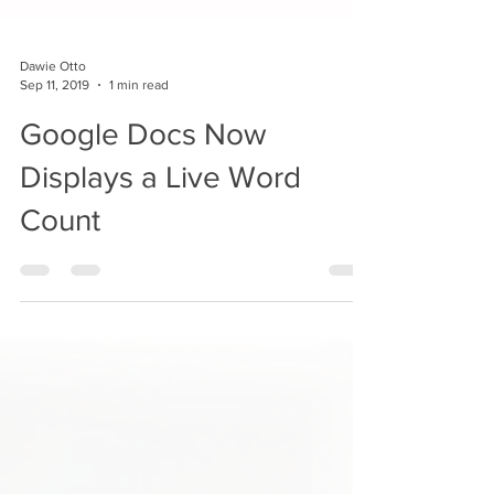
Dawie Otto
Sep 11, 2019
1 min read
Google Docs Now
Displays a Live Word
Count