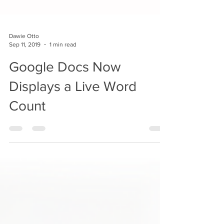
Dawie Otto
Sep 11, 2019
1 min read
Google Docs Now
Displays a Live Word
Count