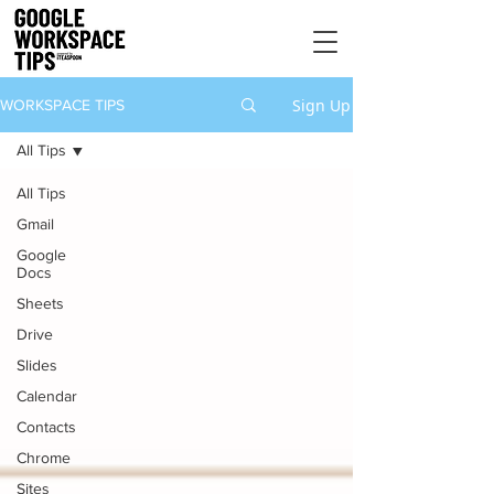
Sign Up
WORKSPACE TIPS
All Tips
All Tips
Gmail
Google
Docs
Sheets
Drive
Slides
Calendar
Contacts
Chrome
Sites