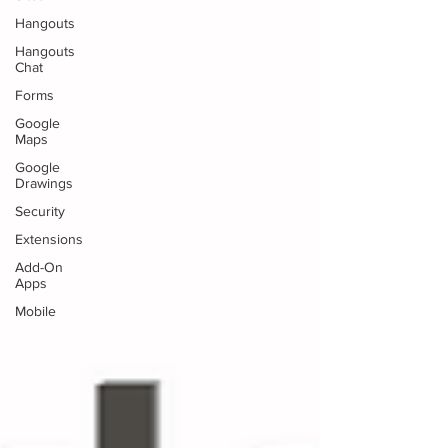
Hangouts
Hangouts
Chat
Forms
Google
Maps
Google
Drawings
Security
Extensions
Add-On
Apps
Mobile