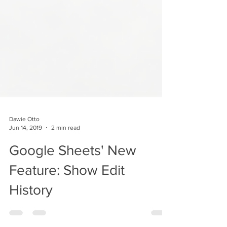
Dawie Otto
Jun 14, 2019
2 min read
Google Sheets' New
Feature: Show Edit
History